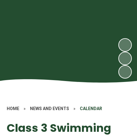
HOME
»
NEWS AND EVENTS
»
CALENDAR
Class 3 Swimming