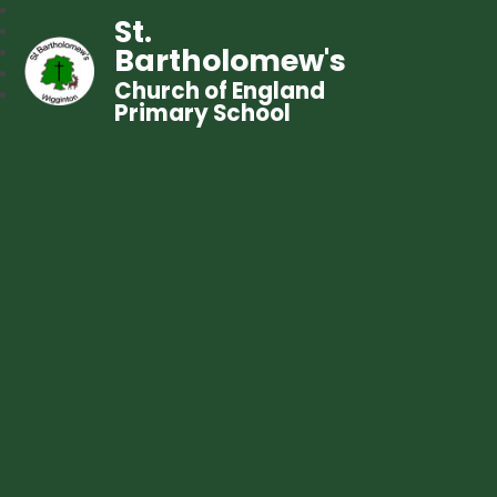
St.
Bartholomew's
Church of England
Primary School