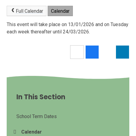
Full Calendar
Calendar
This event will take place on 13/01/2026 and on Tuesday
each week thereafter until 24/03/2026.
In This Section
School Term Dates
Calendar