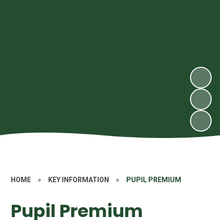
HOME
»
KEY INFORMATION
»
PUPIL PREMIUM
Pupil Premium