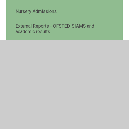
Nursery Admissions
External Reports - OFSTED, SIAMS and
academic results
Pupil Premium
Sports Premium
SEND
Policies
Curriculum
Assessment