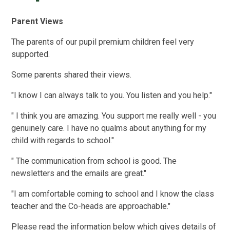
Parent Views
The parents of our pupil premium children feel very
supported.
Some parents shared their views.
"I know I can always talk to you. You listen and you help."
" I think you are amazing. You support me really well - you
genuinely care. I have no qualms about anything for my
child with regards to school."
" The communication from school is good. The
newsletters and the emails are great."
"I am comfortable coming to school and I know the class
teacher and the Co-heads are approachable."
Please read the information below which gives details of