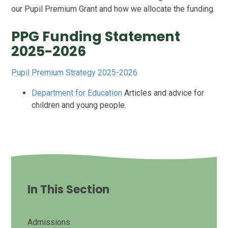
our Pupil Premium Grant and how we allocate the funding.
PPG Funding Statement
2025-2026
Pupil Premium Strategy 2025-2026
Department for Education
Articles and advice for
children and young people.
In This Section
Admissions