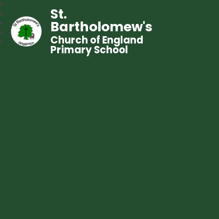
St.
Bartholomew's
Church of England
Primary School