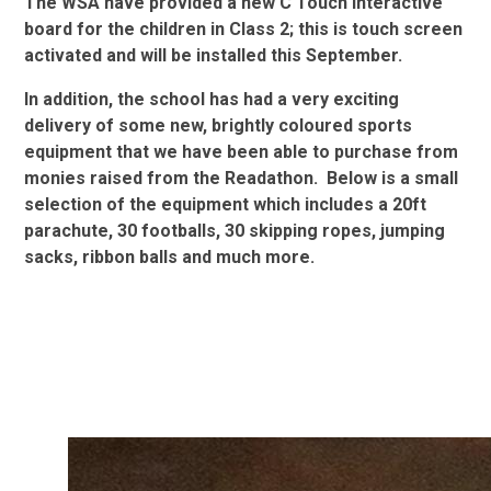
The WSA have provided a new C Touch interactive
board for the children in Class 2; this is touch screen
activated and will be installed this September.
In addition, the school has had a very exciting
delivery of some new, brightly coloured sports
equipment that we have been able to purchase from
monies raised from the Readathon. Below is a small
selection of the equipment which includes a 20ft
parachute, 30 footballs, 30 skipping ropes, jumping
sacks, ribbon balls and much more.