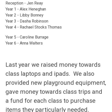
Reception - Jen Reay
Year 1 - Alex Heneghan
Year 2 - Libby Bonney
Year 3 - Dasha Robinson
Year 4 - Rachael Stocks Thomas
Year 5 - Caroline Burrage
Year 6 - Anna Walters
Last year we raised money towards
class laptops and ipads. We also
provided new playground equipment,
gave money towards class trips and
a fund for each class to purchase
items they particularly needed.