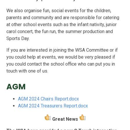
We also organise fun, social events for the children,
parents and community and are responsible for catering
at other school events such as the infant nativity, junior
carol concert, the fun run, the summer production and
Sports Day.
If you are interested in joining the WSA Committee or if
you could help at events, we would be very pleased if
you could contact the school office who can put you in
touch with one of us.
AGM
AGM 2024 Chairs Report.docx
AGM 2024 Treasurers Report.docx
Great News