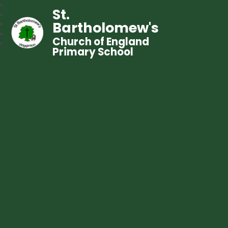
St.
Bartholomew's
Church of England
Primary School