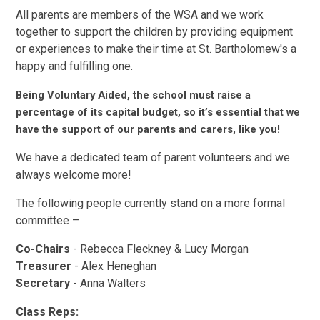
All parents are members of the WSA and we work
together to support the children by providing equipment
or experiences to make their time at St. Bartholomew's a
happy and fulfilling one.
Being Voluntary Aided, the school must raise a
percentage of its capital budget, so it’s essential that we
have the support of our parents and carers, like you!
We have a dedicated team of parent volunteers and we
always welcome more!
The following people currently stand on a more formal
committee –
Co-Chairs
- Rebecca Fleckney & Lucy Morgan
Treasurer
- Alex Heneghan
Secretary
- Anna Walters
Class Reps: