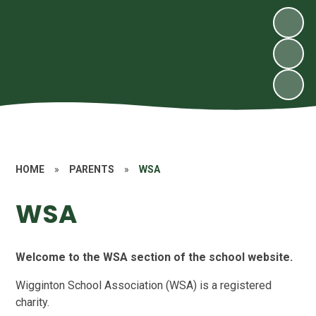
HOME
»
PARENTS
»
WSA
WSA
Welcome to the WSA section of the school website.
Wigginton School Association (WSA) is a registered
charity.