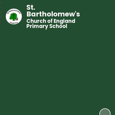
St.
Bartholomew's
Church of England
Primary School