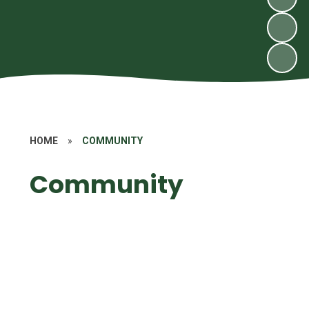
HOME
»
COMMUNITY
Community
MUGA
Raising money for charity
Church
Zimbabwe
Visitors