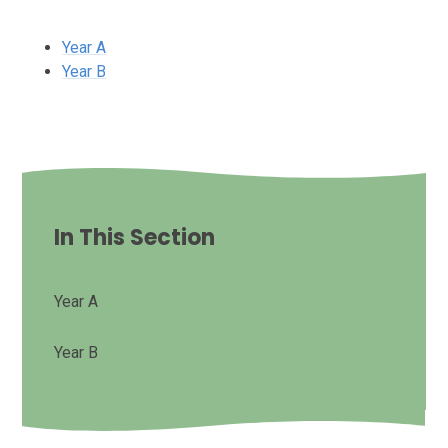
Year A
Year B
In This Section
Year A
Year B