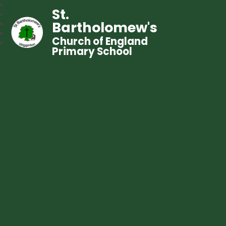
St.
Bartholomew's
Church of England
Primary School