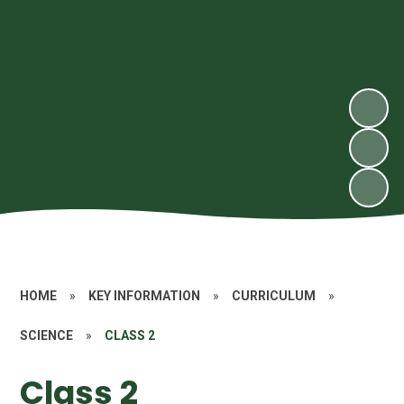
HOME
»
KEY INFORMATION
»
CURRICULUM
»
SCIENCE
»
CLASS 2
Class 2