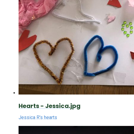
Hearts - Jessica.jpg
Jessica R's hearts