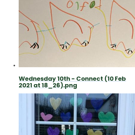
Wednesday 10th - Connect (10 Feb
2021 at 18_26).png