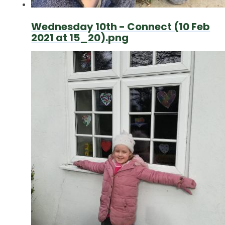
Wednesday 10th - Connect (10 Feb
2021 at 15_20).png