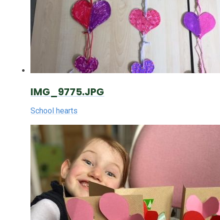
IMG_9775.JPG
School hearts