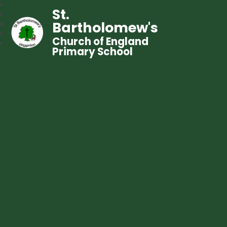
St.
Bartholomew's
Church of England
Primary School