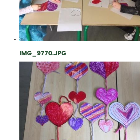
IMG_9770.JPG