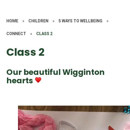
HOME
»
CHILDREN
»
5 WAYS TO WELLBEING
»
CONNECT
»
CLASS 2
Class 2
Our beautiful Wigginton
hearts