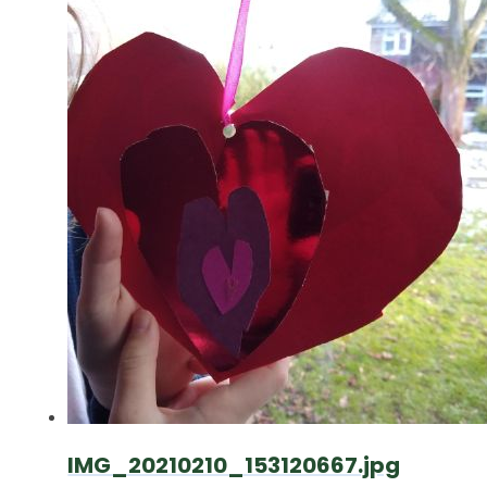
IMG_20210210_153120667.jpg