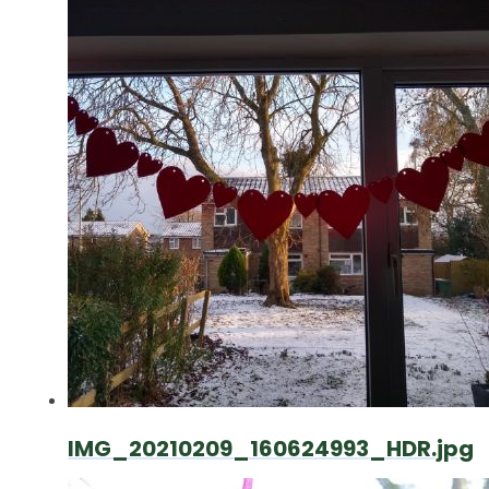
IMG_20210209_160624993_HDR.jpg