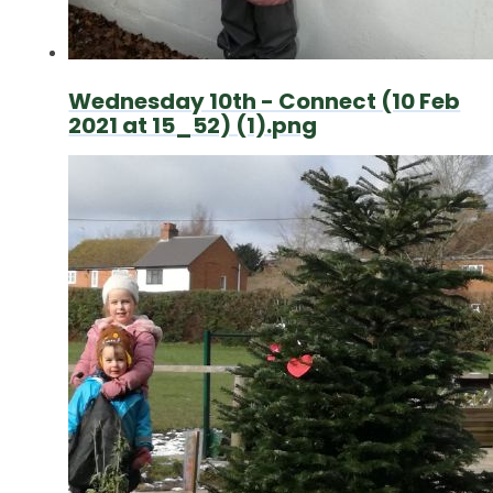
Wednesday 10th - Connect (10 Feb
2021 at 15_52) (1).png