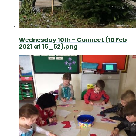
Wednesday 10th - Connect (10 Feb
2021 at 15_52).png