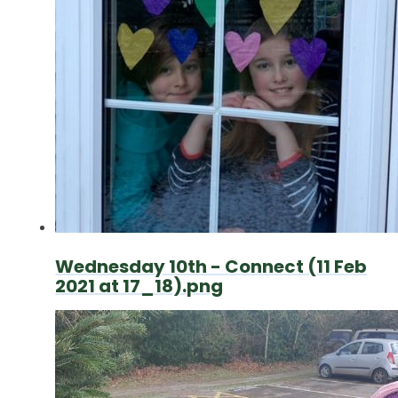
Wednesday 10th - Connect (11 Feb
2021 at 17_18).png