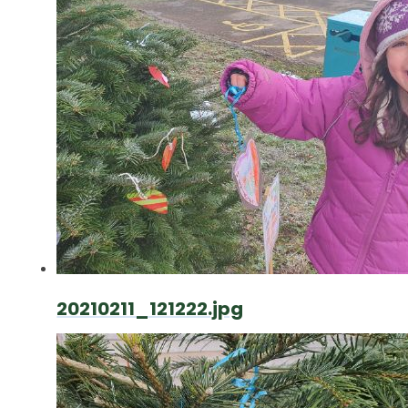
20210211_121222.jpg