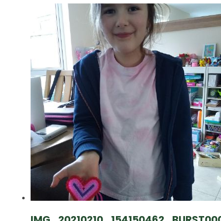
IMG_20210210_154150462_BURST00