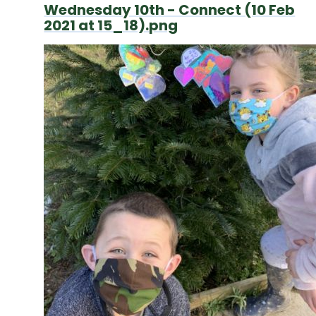
Wednesday 10th - Connect (10 Feb
2021 at 15_18).png