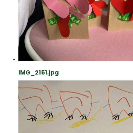
IMG_2151.jpg