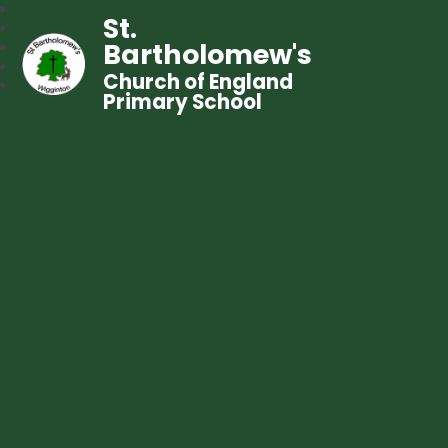
St.
Bartholomew's
Church of England
Primary School