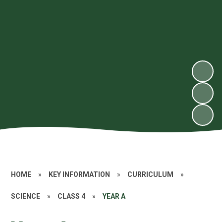
HOME
»
KEY INFORMATION
»
CURRICULUM
»
SCIENCE
»
CLASS 4
»
YEAR A