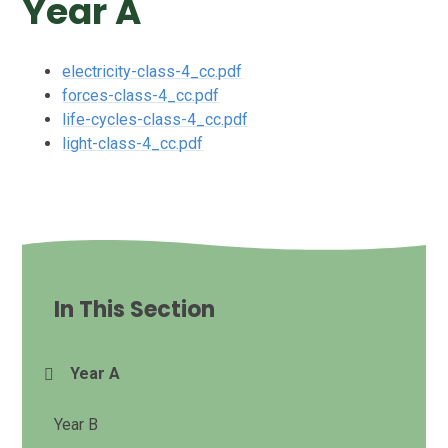
Year A
electricity-class-4_cc.pdf
forces-class-4_cc.pdf
life-cycles-class-4_cc.pdf
light-class-4_cc.pdf
In This Section
Year A
Year B