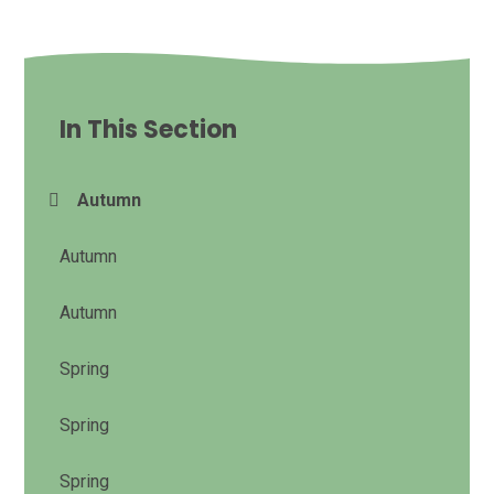
In This Section
Autumn
Autumn
Autumn
Spring
Spring
Spring