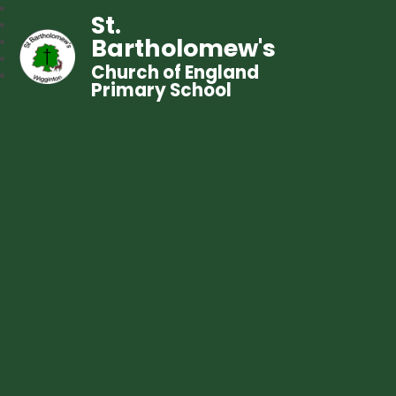
St.
Bartholomew's
Church of England
Primary School