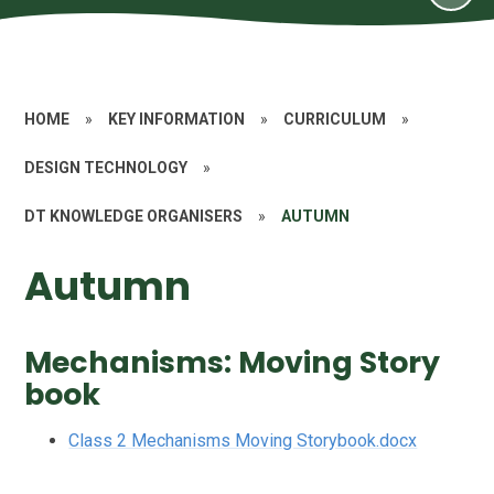
HOME
»
KEY INFORMATION
»
CURRICULUM
»
DESIGN TECHNOLOGY
»
DT KNOWLEDGE ORGANISERS
»
AUTUMN
Autumn
Mechanisms: Moving Story
book
Class 2 Mechanisms Moving Storybook.docx