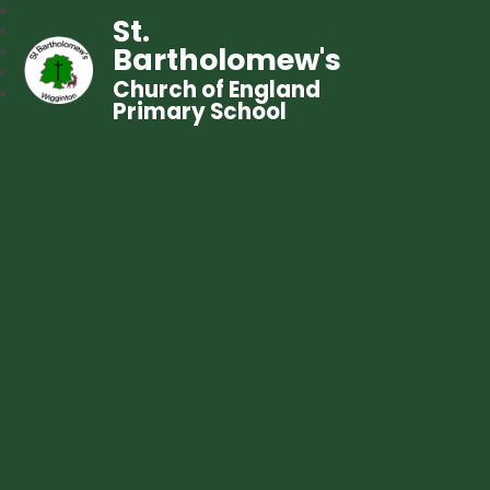
St.
Bartholomew's
Church of England
Primary School