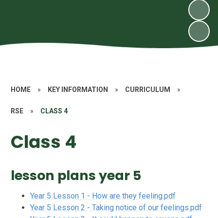
HOME
»
KEY INFORMATION
»
CURRICULUM
»
RSE
»
CLASS 4
Class 4
lesson plans year 5
Year 5 Lesson 1 - How are they feeling.pdf
Year 5 Lesson 2 - Taking notice of our feelings.pdf