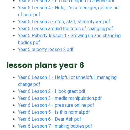
Year 5 Lesson 3 - It could happen to anyone.pdf
Year 5 Lesson 4 - Help, I 'm a teenager, get me out
of here.pdf
Year 5 Lesson 5 - stop, start, stereotypes.pdf
Year 5 Lesson around the topic of changing.pdf
Year 5 Puberty lesson 1 - Growing up and changing
bodies.pdf
Year 5 puberty lesson 2.pdf
lesson plans year 6
Year 6 Lesson 1 - Helpful or unhelpful_managing
change.pdf
Year 6 Lesson 2 - I look great.pdf
Year 6 Lesson 3 - media manipulation.pdf
Year 6 Lesson 4 - pressure online.pdf
Year 6 Lesson 5 - is this normal.pdf
Year 6 Lesson 6 - Dear Ash.pdf
Year 6 Lesson 7 - making babies.pdf