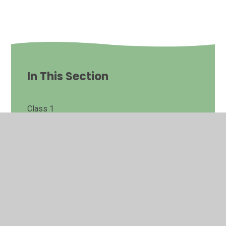
In This Section
Class 1
Class 2
Class 3
Class 4