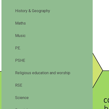
History & Geography
Maths
Music
P.E.
PSHE
Religious education and worship
RSE
Science