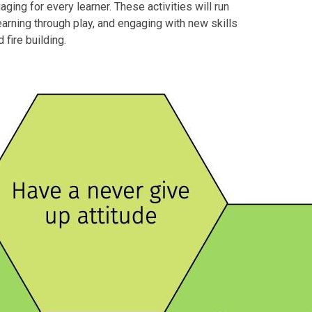
ging for every learner. These activities will run
earning through play, and engaging with new skills
 fire building.