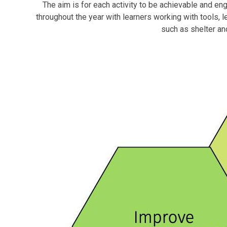
The aim is for each activity to be achievable and enga
throughout the year with learners working with tools, l
such as shelter and