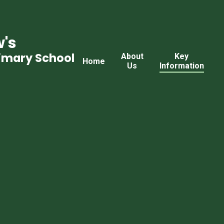
's
rimary School
About
Key
Home
Us
Information