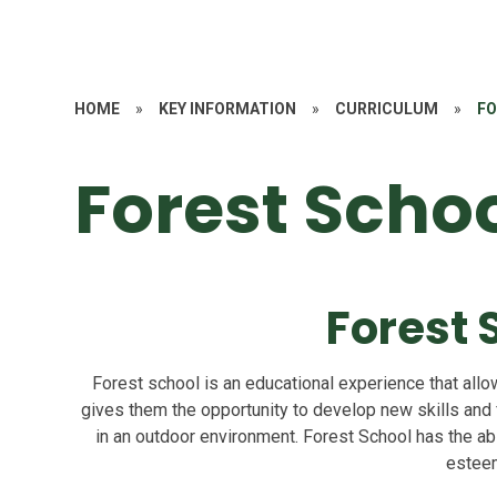
HOME
»
KEY INFORMATION
»
CURRICULUM
»
FO
Forest Scho
Forest 
Forest school is an educational experience that allow
gives them the opportunity to develop new skills and
in an outdoor environment. Forest School has the abi
estee