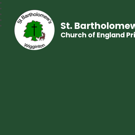
St. Bartholomew
Church of England P