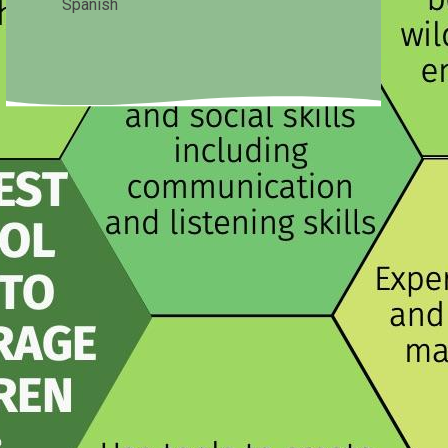
Spanish