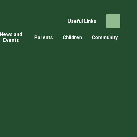
Useful Links
News and
Parents
Children
Community
Events