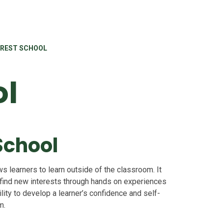
REST SCHOOL
ol
School
s learners to learn outside of the classroom. It
 find new interests through hands on experiences
lity to develop a learner’s confidence and self-
m.