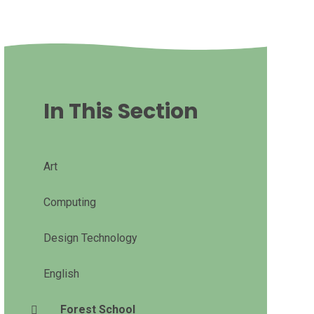
In This Section
Art
Computing
Design Technology
English
Forest School